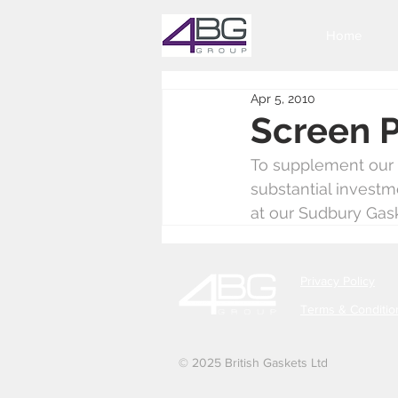
Home
Apr 5, 2010
Screen P
To supplement our s
substantial investm
at our Sudbury Gask
Privacy Policy
Terms & Conditio
© 2025 British Gaskets Ltd