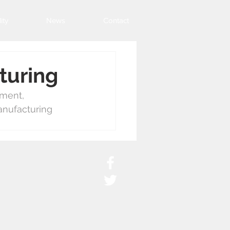
ity
News
Contact
turing
ement, 
anufacturing 