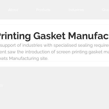
About
Products
Industries
Qual
rinting Gasket Manufac
upport of industries with specialised sealing requir
ent saw the introduction of screen printing gasket m
ets Manufacturing site.
ns