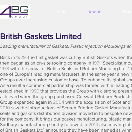
Home
About
Prod
British Gaskets Limited
Leading manufacturer of Gaskets, Plastic Injection Mouldings a
Back in
1929
, the first gasket was cut by British Gaskets when 
then began as an on-site tooling company in
1971
. Specialist mo
1973
with the arrival of British Seals and Rubber Moulding Ltd.
1
one of Europe’s leading manufacturers. In the same year a new 
Groups ever increasing customer base. To enhance its global sou
As a result a commercial partnership was formed with a leading
established in
1999
that provides the Group with a strong presen
achieved when the group purchased Cotswold Rubber Products. 
Group expanded again in
2004
with the acquisition of Scotland
2010
saw the introductions of Screen Printing Gasket Manufactu
seals and gaskets distribution division moved in to bespoke new
for the company. It brings our gasket manufacturing, plastic man
Sudbury manufacturing shortly followed in
2014
also moving int
of British Gaskets Ltd) announce they have been named as winne