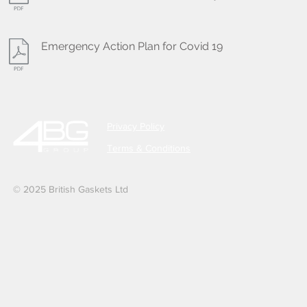
Emergency Action Plan for Covid 19
Privacy Policy
Terms & Conditions
© 2025 British Gaskets Ltd