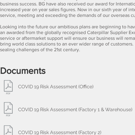
business success. BG have also received our award for Internatio
increased year on year sales figures. Now in our sixth year of i
service, meeting and exceeding the demands of our overseas c
Looking into the future our ambitious plans are beginning to have
an awarded from the globally recognised Caterpillar Supplier E
service or aftermarket support will ensure our business will remai
bring world class solutions to an ever wider range of customers.
sealing challenges of the 21st century
.
Documents
COVID 19 Risk Assessment (Office)
COVID 19 Risk Assessment (Factory 1 & Warehouse)
COVID 19 Risk Assessment (Factory 2)