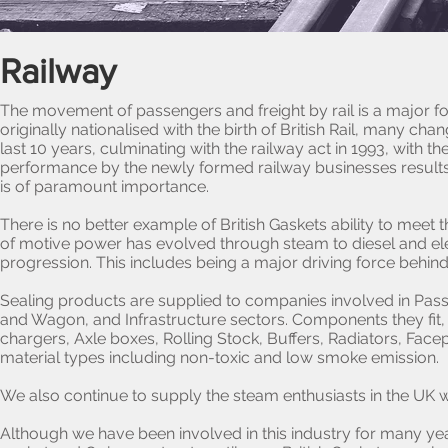
Railway
The movement of passengers and freight by rail is a major fo
originally nationalised with the birth of British Rail, many 
last 10 years, culminating with the railway act in 1993, with 
performance by the newly formed railway businesses results i
is of paramount importance.
There is no better example of British Gaskets ability to meet
of motive power has evolved through steam to diesel and electr
progression. This includes being a major driving force behin
Sealing products are supplied to companies involved in Pas
and Wagon, and Infrastructure sectors. Components they fit
chargers, Axle boxes, Rolling Stock, Buffers, Radiators, Fa
material types including non-toxic and low smoke emission.
We also continue to supply the steam enthusiasts in the UK
Although we have been involved in this industry for many yea