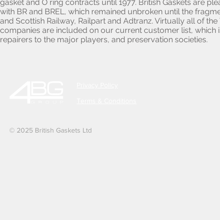
gasket and O ring contracts until 1977. British Gaskets are p
with BR and BREL, which remained unbroken until the fragmen
and Scottish Railway, Railpart and Adtranz. Virtually all of 
companies are included on our current customer list, which i
repairers to the major players, and preservation societies.
Privacy Policy
Terms & Conditions
© 2025 British Gaskets Ltd