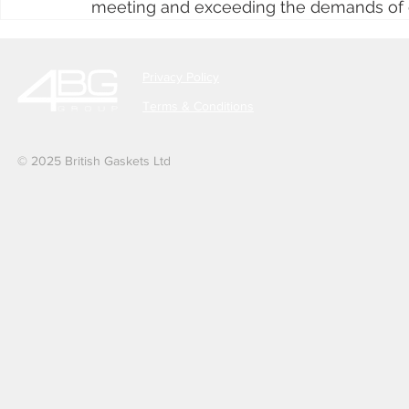
meeting and exceeding the demands of 
Privacy Policy
Terms & Conditions
© 2025 British Gaskets Ltd