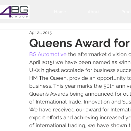
Home
About
Prod
Apr 21, 2015
Queens Award for 
BG Automotive
 the aftermarket division 
April 2015) we have been named as winner
UK’s highest accolade for business succ
HM The Queen, provide an opportunity t
business. This year marks the 50th anniv
Queen’s Awards being announced for outs
of International Trade, Innovation and S
We have received our award for Internatio
export efforts and achieving increased ye
of international trading, we have shown t