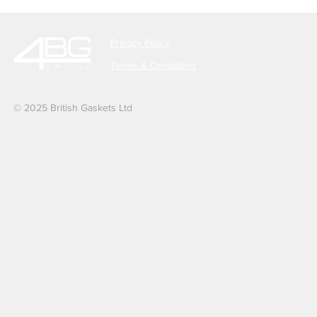
Privacy Policy
Terms & Conditions
© 2025 British Gaskets Ltd