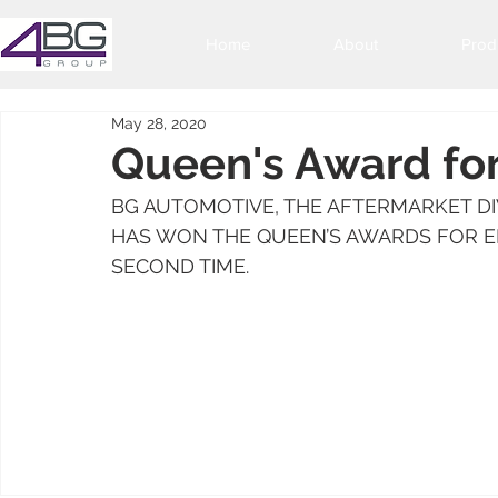
Home
About
Prod
May 28, 2020
Queen's Award for
BG AUTOMOTIVE, THE AFTERMARKET DIV
HAS WON THE QUEEN’S AWARDS FOR EN
SECOND TIME.