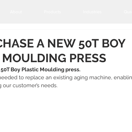
About
Products
Industries
Qual
HASE A NEW 50T BOY
C MOULDING PRESS
50T Boy Plastic Moulding press.
needed to replace an existing aging machine, enablin
g our customer’s needs.