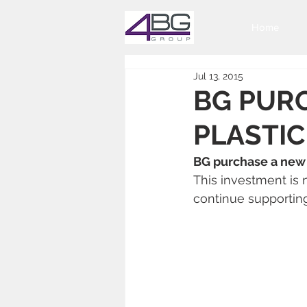
Home
Jul 13, 2015
BG PURC
PLASTI
BG purchase a new 
This investment is 
continue supportin