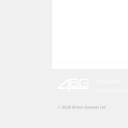
Privacy Policy
Terms & Conditio
© 2025 British Gaskets Ltd