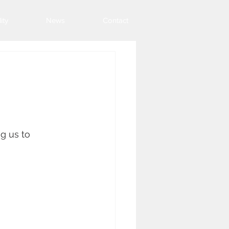
ity
News
Contact
g us to 