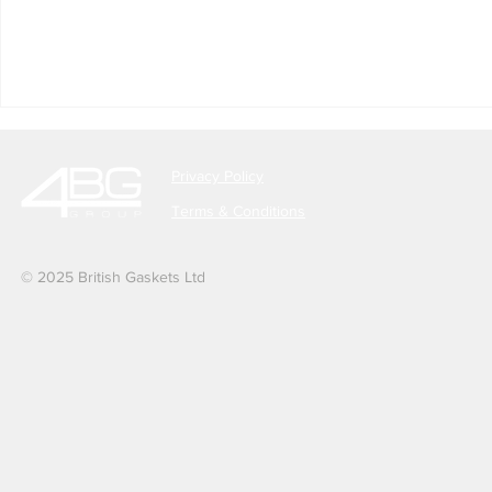
Privacy Policy
Terms & Conditions
© 2025 British Gaskets Ltd