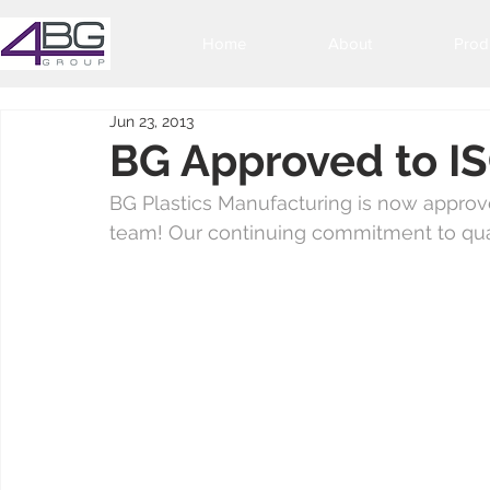
Home
About
Prod
Jun 23, 2013
BG Approved to 
BG Plastics Manufacturing is now approve
team! Our continuing commitment to qual