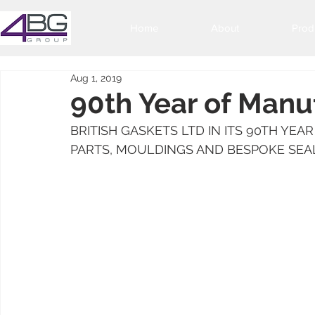
Home
About
Prod
Aug 1, 2019
90th Year of Manu
BRITISH GASKETS LTD IN ITS 90TH YE
PARTS, MOULDINGS AND BESPOKE SEA