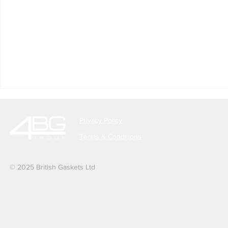
Privacy Policy
Terms & Conditions
© 2025 British Gaskets Ltd