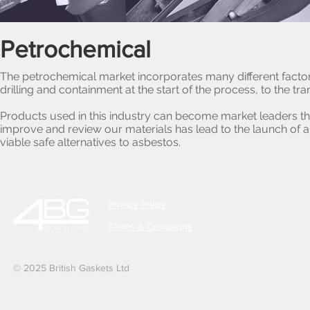
Petrochemical
The petrochemical market incorporates many different factors
drilling and containment at the start of the process, to the tr
Products used in this industry can become market leaders t
improve and review our materials has lead to the launch of
viable safe alternatives to asbestos.
Privacy Policy
Terms & Conditions
© 2025 British Gaskets Ltd